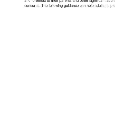
and foremost to their parents and other significant adul
concerns. The following guidance can help adults help ch