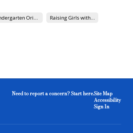
Kindergarten Orientation at Edgewood
Raising Girls with Healthy Self-Esteem
Need to report a concern? Start here.
Site Map
Accessibility
Sign In