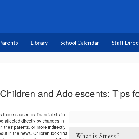
Parents
Library
School Calendar
Staff Direc
 Children and Adolescents: Tips f
 those caused by financial strain
e affected directly by changes in
in their parents, or more indirectly
ut in the news. Children look first
What is Stress?