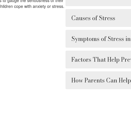
ts to gauge the seriousness of their
ildren cope with anxiety or stress.
Causes of Stress
Symptoms of Stress in
Factors That Help Pre
How Parents Can Help