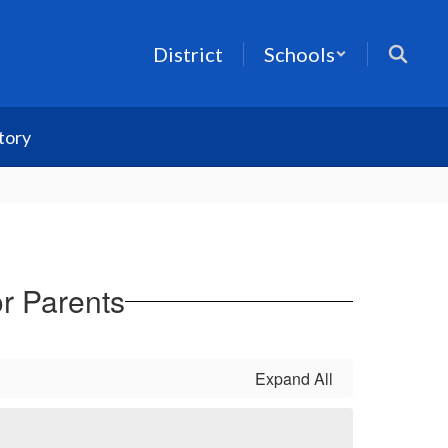
District
Schools
tory
or Parents
Expand All