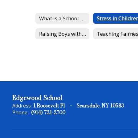
What is a School Psychologist?
Stress in Childre
Raising Boys with Healthy Self-Esteem
Teaching Fairne
Edgewood School
1 Roosevelt Pl
Scarsdale, NY 10583
Address:
(914) 721-2700
Phone: