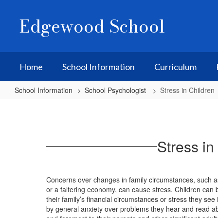
Skip
to
Edgewood School
main
content
Home
School Information
Curriculum
School Information
School Psychologist
Stress in Children
Stress
in
Children
Stress in
Concerns over changes in family circumstances, such as
or a faltering economy, can cause stress. Children can b
their family’s financial circumstances or stress they see 
by general anxiety over problems they hear and read abo