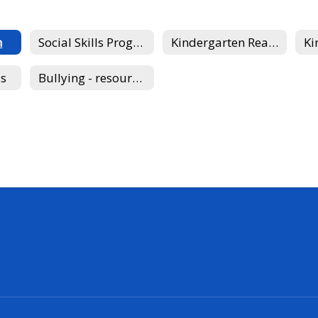
n
Social Skills Program
Kindergarten Readiness
ss
Bullying - resource for parents