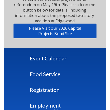
referendum on May 19th. Please click on the 
button below for details, including 
information about the proposed two-story 
addition at Edgewood.
Please Visit our 2026 Capital
Projects Bond Site
Event Calendar
Food Service
Registration
Employment