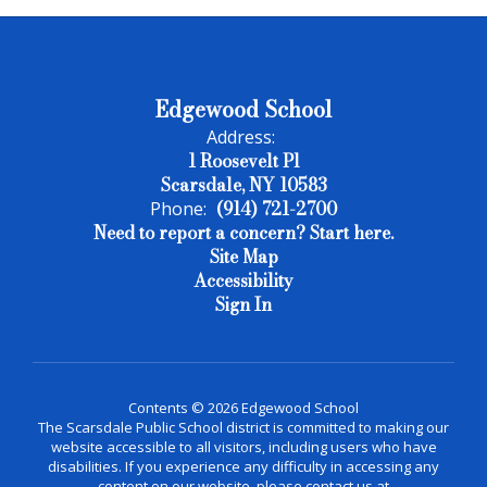
Edgewood School
Address:
1 Roosevelt Pl
Scarsdale, NY 10583
(914) 721-2700
Phone:
Need to report a concern? Start here.
Site Map
Accessibility
Sign In
Contents © 2026 Edgewood School
The Scarsdale Public School district is committed to making our
website accessible to all visitors, including users who have
disabilities. If you experience any difficulty in accessing any
content on our website, please contact us at