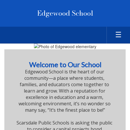
Skip
to
Edgewood School
main
content
Homepage
Welcome to Our School
Edgewood School is the heart of our 
community—a place where students, 
families, and educators come together to 
learn and grow. With a reputation for 
excellence in education and a warm, 
welcoming environment, it’s no wonder so 
many say, “It’s the finest place to be!”

Scarsdale Public Schools is asking the public 
to consider a capital projects bond 