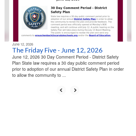
next
and
previous
buttons
to
navigate.
June 12, 2026
The Friday Five - June 12, 2026
June 12, 2026 30 Day Comment Period - District Safety
Plan State law requires a 30 day public comment period
prior to adoption of our annual District Safety Plan in order
to allow the community to ...