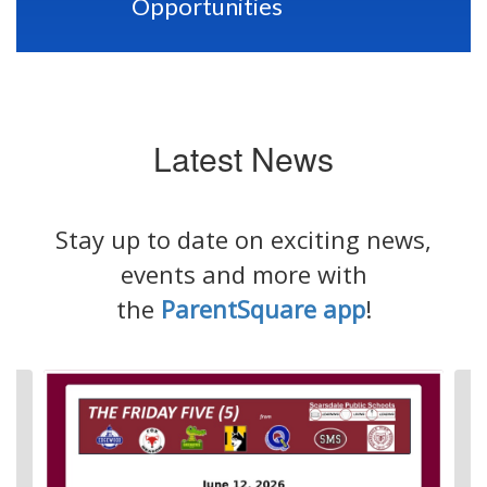
Opportunities
Latest News
Stay up to date on exciting news,
events and more with
the
ParentSquare app
!
Contains
4
slides.
Use
the