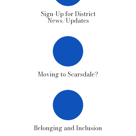
Sign-Up for District
News/Updates
Moving to Scarsdale?
Belonging and Inclusion